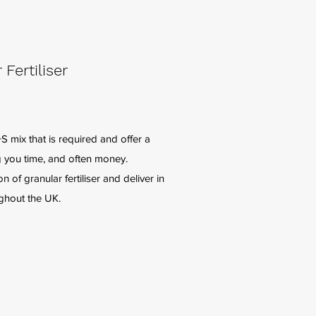
 Fertiliser
 mix that is required and offer a
g you time, and often money.
 of granular fertiliser and deliver in
ghout the UK.