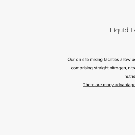
Liquid Fe
Our on site mixing facilities allow us
comprising straight nitrogen, ni
nutrie
There are many advantages t