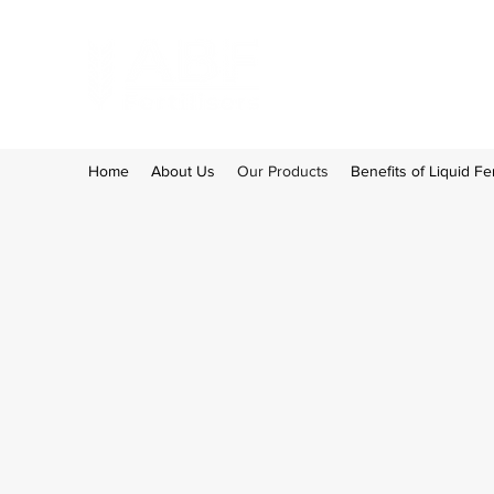
Home
About Us
Our Products
Benefits of Liquid Fer