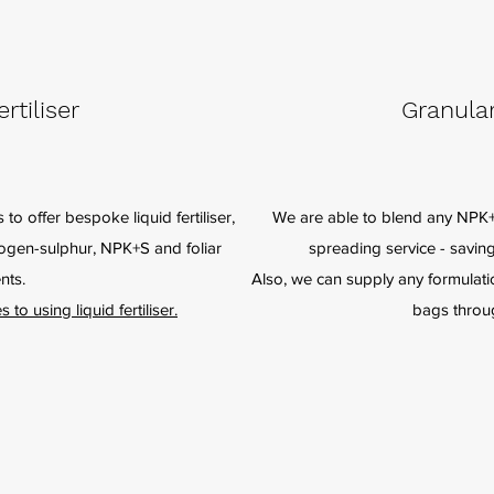
rtiliser
Granular
 to offer bespoke liquid fertiliser,
We are able to blend any NPK+S
trogen-sulphur, NPK+S and foliar
spreading service - savin
nts.
Also, we can supply any formulation
o using liquid fertiliser.
bags throu