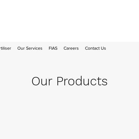
tiliser
Our Services
FIAS
Careers
Contact Us
Our Products